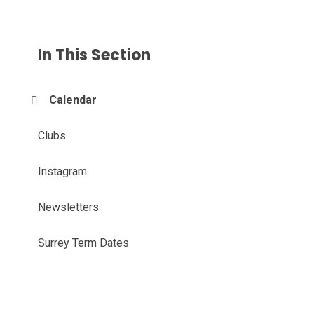
In This Section
Calendar
Clubs
Instagram
Newsletters
Surrey Term Dates