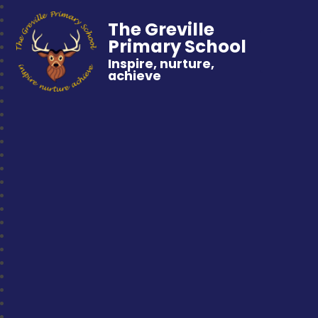
The Greville
Primary School
Inspire, nurture,
achieve