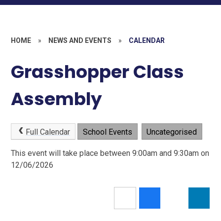
HOME
»
NEWS AND EVENTS
»
CALENDAR
Grasshopper Class
Assembly
Full Calendar
School Events
Uncategorised
This event will take place between 9:00am and 9:30am on
12/06/2026