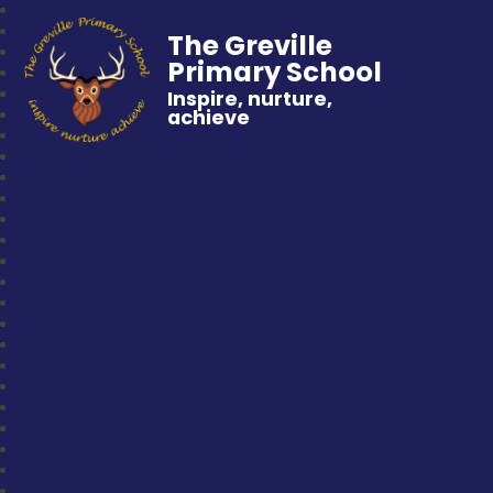
The Greville
Primary School
Inspire, nurture,
achieve