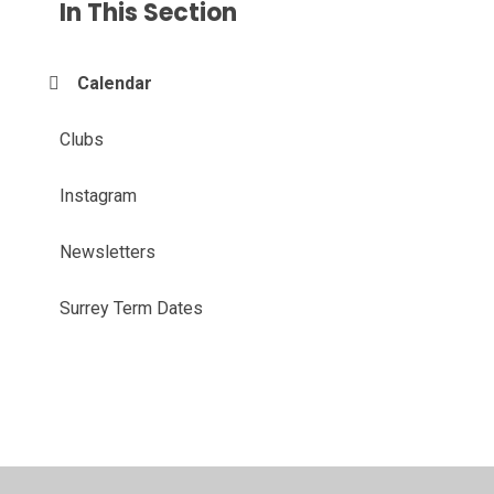
In This Section
Calendar
Clubs
Instagram
Newsletters
Surrey Term Dates