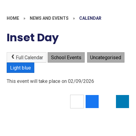
HOME
»
NEWS AND EVENTS
»
CALENDAR
Inset Day
Full Calendar
School Events
Uncategorised
Light blue
This event will take place on 02/09/2026