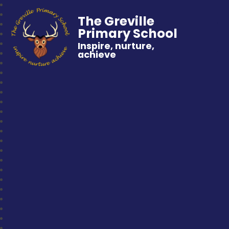
The Greville
Primary School
Inspire, nurture,
achieve