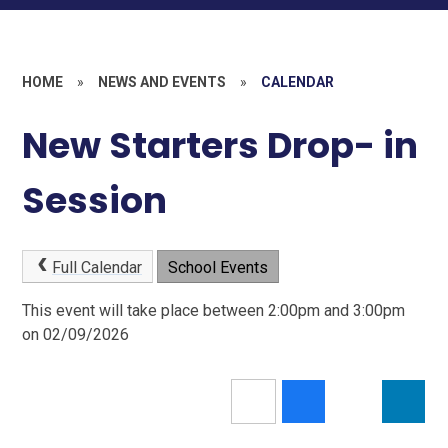
HOME
»
NEWS AND EVENTS
»
CALENDAR
New Starters Drop- in
Session
Full Calendar
School Events
This event will take place between 2:00pm and 3:00pm
on 02/09/2026