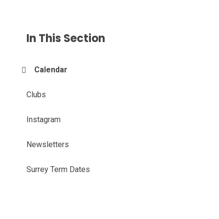
In This Section
Calendar
Clubs
Instagram
Newsletters
Surrey Term Dates