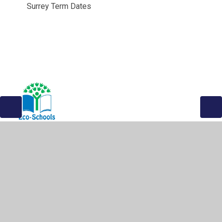
Surrey Term Dates
© 2026 The Greville Primary School
•
Website design by
Juniper Websites
•
View Sitemap
•
High Visibility
•
Privacy Policy
•
Accessibility Statement
•
Cookie
Settings