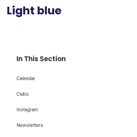
Light blue
In This Section
Calendar
Clubs
Instagram
Newsletters