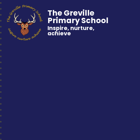
The Greville
Primary School
Inspire, nurture,
achieve