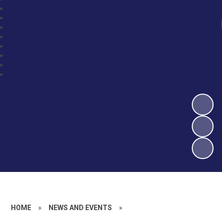
HOME
»
NEWS AND EVENTS
»