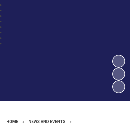
HOME
»
NEWS AND EVENTS
»