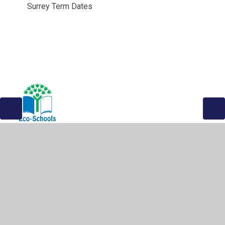
Surrey Term Dates
© 2026 The Greville Primary School
•
Website design by
Juniper Websites
•
View Sitemap
•
High Visibility
•
Privacy Policy
•
Accessibility Statement
•
Cookie
Settings