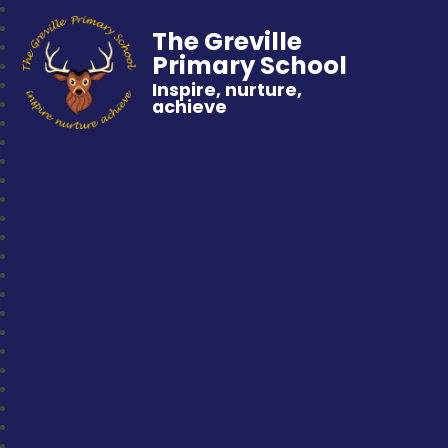
The Greville
Primary School
Inspire, nurture,
achieve