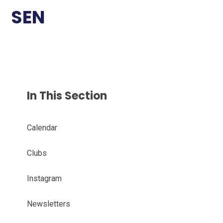
SEN
In This Section
Calendar
Clubs
Instagram
Newsletters