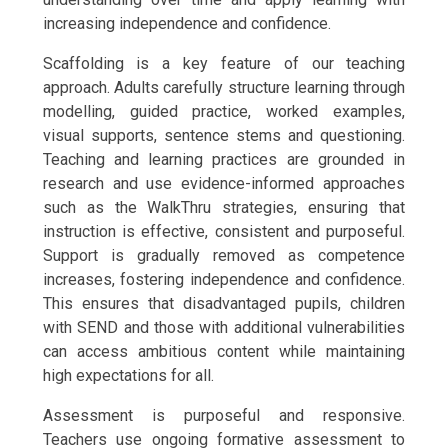
increasing independence and confidence.
Scaffolding is a key feature of our teaching
approach. Adults carefully structure learning through
modelling, guided practice, worked examples,
visual supports, sentence stems and questioning.
Teaching and learning practices are grounded in
research and use evidence-informed approaches
such as the WalkThru strategies, ensuring that
instruction is effective, consistent and purposeful.
Support is gradually removed as competence
increases, fostering independence and confidence.
This ensures that disadvantaged pupils, children
with SEND and those with additional vulnerabilities
can access ambitious content while maintaining
high expectations for all.
Assessment is purposeful and responsive.
Teachers use ongoing formative assessment to