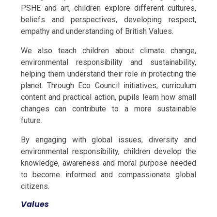
PSHE and art, children explore different cultures,
beliefs and perspectives, developing respect,
empathy and understanding of British Values.
We also teach children about climate change,
environmental responsibility and sustainability,
helping them understand their role in protecting the
planet. Through Eco Council initiatives, curriculum
content and practical action, pupils learn how small
changes can contribute to a more sustainable
future.
By engaging with global issues, diversity and
environmental responsibility, children develop the
knowledge, awareness and moral purpose needed
to become informed and compassionate global
citizens.
Values