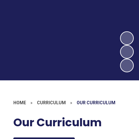
HOME
»
CURRICULUM
»
OUR CURRICULUM
Our Curriculum