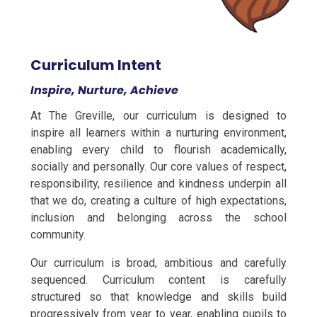
Curriculum Intent
Inspire, Nurture, Achieve
At The Greville, our curriculum is designed to
inspire all learners within a nurturing environment,
enabling every child to flourish academically,
socially and personally. Our core values of respect,
responsibility, resilience and kindness underpin all
that we do, creating a culture of high expectations,
inclusion and belonging across the school
community.
Our curriculum is broad, ambitious and carefully
sequenced. Curriculum content is carefully
structured so that knowledge and skills build
progressively from year to year, enabling pupils to