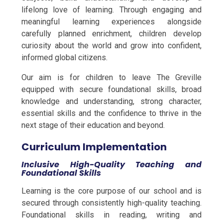
lifelong love of learning. Through engaging and
meaningful learning experiences alongside
carefully planned enrichment, children develop
curiosity about the world and grow into confident,
informed global citizens.
Our aim is for children to leave The Greville
equipped with secure foundational skills, broad
knowledge and understanding, strong character,
essential skills and the confidence to thrive in the
next stage of their education and beyond.
Curriculum Implementation
Inclusive High-Quality Teaching and
Foundational Skills
Learning is the core purpose of our school and is
secured through consistently high-quality teaching.
Foundational skills in reading, writing and