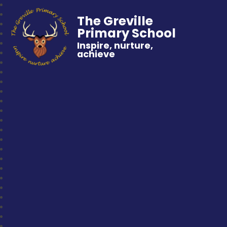
The Greville
Primary School
Inspire, nurture,
achieve