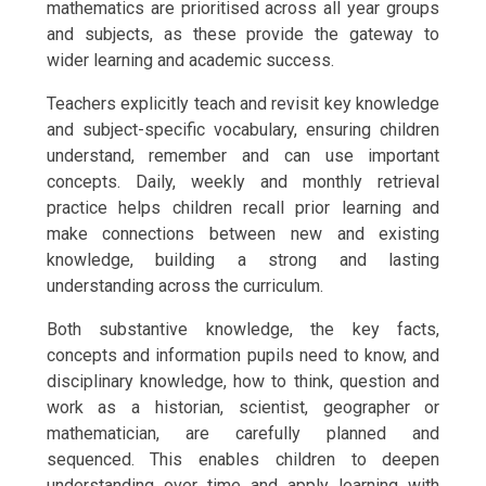
mathematics are prioritised across all year groups
and subjects, as these provide the gateway to
wider learning and academic success.
Teachers explicitly teach and revisit key knowledge
and subject-specific vocabulary, ensuring children
understand, remember and can use important
concepts. Daily, weekly and monthly retrieval
practice helps children recall prior learning and
make connections between new and existing
knowledge, building a strong and lasting
understanding across the curriculum.
Both substantive knowledge, the key facts,
concepts and information pupils need to know, and
disciplinary knowledge, how to think, question and
work as a historian, scientist, geographer or
mathematician, are carefully planned and
sequenced. This enables children to deepen
understanding over time and apply learning with