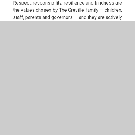
Respect, responsibility, resilience and kindness are
the values chosen by The Greville family — children,
staff, parents and governors — and they are actively
lived throughout school life.
Respect is seen in active listening, valuing
different opinions, celebrating diversity and
caring for our environment and resources
Responsibility is demonstrated through
leadership roles such as School Council, Eco
Council, Sports Crew and Wellbeing
Ambassadors, as well as taking ownership of
learning and behaviour
Resilience is developed through encouraging
perseverance, learning from mistakes and
embracing challenge
Kindness is shown in positive relationships,
peer support, inclusive play and anti-bullying
work