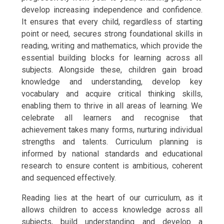
develop increasing independence and confidence.
It ensures that every child, regardless of starting
point or need, secures strong foundational skills in
reading, writing and mathematics, which provide the
essential building blocks for learning across all
subjects. Alongside these, children gain broad
knowledge and understanding, develop key
vocabulary and acquire critical thinking skills,
enabling them to thrive in all areas of learning. We
celebrate all learners and recognise that
achievement takes many forms, nurturing individual
strengths and talents. Curriculum planning is
informed by national standards and educational
research to ensure content is ambitious, coherent
and sequenced effectively.
Reading lies at the heart of our curriculum, as it
allows children to access knowledge across all
subjects, build understanding and develop a