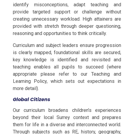
identify misconceptions, adapt teaching and
provide targeted support or challenge without
creating unnecessary workload. High attainers are
provided with stretch through deeper questioning,
reasoning and opportunities to think critically.
Curriculum and subject leaders ensure progression
is clearly mapped, foundational skills are secured,
key knowledge is identified and revisited and
teaching enables all pupils to succeed (where
appropriate please refer to our Teaching and
Learning Policy, which sets out expectations in
more detail).
Global Citizens
Our curriculum broadens children’s experiences
beyond their local Surrey context and prepares
them for life in a diverse and interconnected world.
Through subjects such as RE, history, geography,