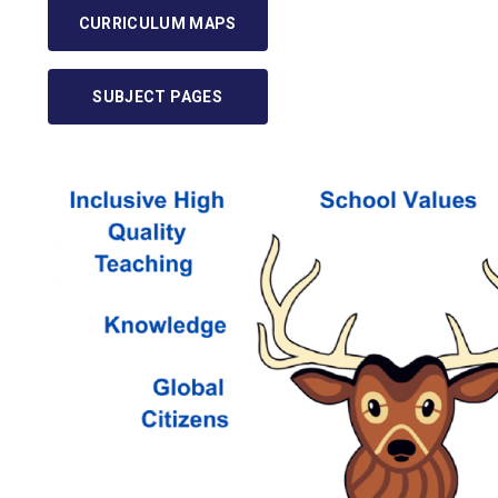
CURRICULUM MAPS
SUBJECT PAGES