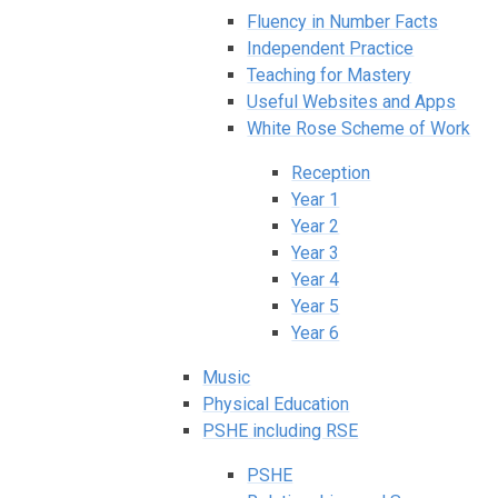
Fluency in Number Facts
Independent Practice
Teaching for Mastery
Useful Websites and Apps
White Rose Scheme of Work
Reception
Year 1
Year 2
Year 3
Year 4
Year 5
Year 6
Music
Physical Education
PSHE including RSE
PSHE