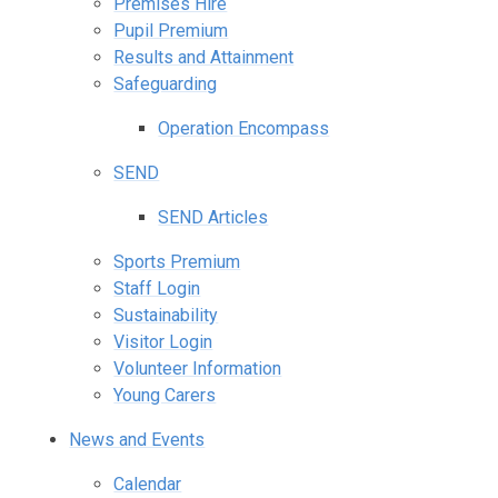
Premises Hire
Pupil Premium
Results and Attainment
Safeguarding
Operation Encompass
SEND
SEND Articles
Sports Premium
Staff Login
Sustainability
Visitor Login
Volunteer Information
Young Carers
News and Events
Calendar