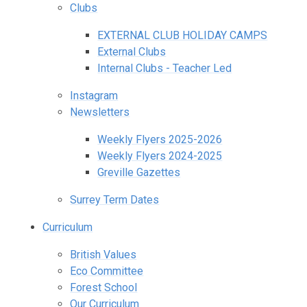
Clubs
EXTERNAL CLUB HOLIDAY CAMPS
External Clubs
Internal Clubs - Teacher Led
Instagram
Newsletters
Weekly Flyers 2025-2026
Weekly Flyers 2024-2025
Greville Gazettes
Surrey Term Dates
Curriculum
British Values
Eco Committee
Forest School
Our Curriculum