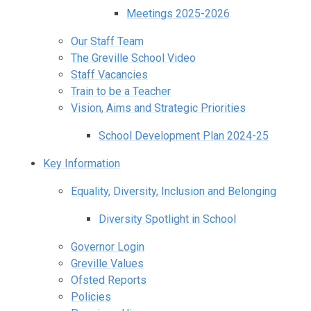
Meetings 2025-2026
Our Staff Team
The Greville School Video
Staff Vacancies
Train to be a Teacher
Vision, Aims and Strategic Priorities
School Development Plan 2024-25
Key Information
Equality, Diversity, Inclusion and Belonging
Diversity Spotlight in School
Governor Login
Greville Values
Ofsted Reports
Policies