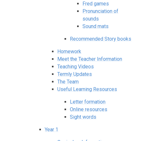
Fred games
Pronunciation of
sounds
Sound mats
Recommended Story books
Homework
Meet the Teacher Information
Teaching Videos
Termly Updates
The Team
Useful Learning Resources
Letter formation
Online resources
Sight words
Year 1