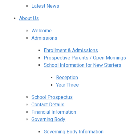
Latest News
About Us
Welcome
Admissions
Enrollment & Admissions
Prospective Parents / Open Mornings
School Information for New Starters
Reception
Year Three
School Prospectus
Contact Details
Financial Information
Governing Body
Governing Body Information