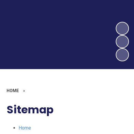
HOME
»
Sitemap
Home