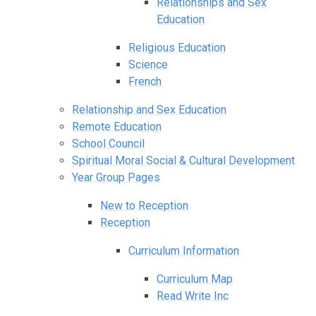
Relationships and Sex
Education
Religious Education
Science
French
Relationship and Sex Education
Remote Education
School Council
Spiritual Moral Social & Cultural Development
Year Group Pages
New to Reception
Reception
Curriculum Information
Curriculum Map
Read Write Inc