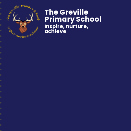
The Greville
Primary School
Inspire, nurture,
achieve