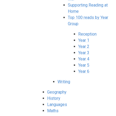
Supporting Reading at
Home
Top 100 reads by Year
Group
Reception
Year 1
Year 2
Year 3
Year 4
Year 5
Year 6
Writing
Geography
History
Languages
Maths