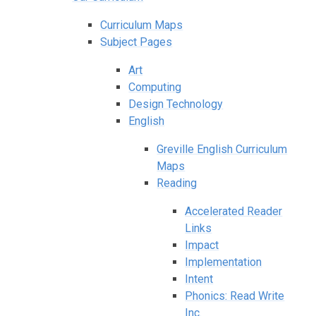
Curriculum Maps
Subject Pages
Art
Computing
Design Technology
English
Greville English Curriculum
Maps
Reading
Accelerated Reader
Links
Impact
Implementation
Intent
Phonics: Read Write
Inc.