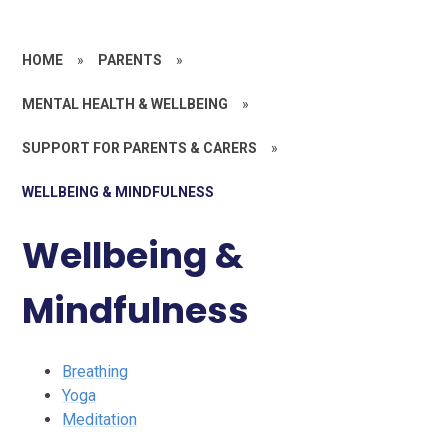
HOME
»
PARENTS
»
MENTAL HEALTH & WELLBEING
»
SUPPORT FOR PARENTS & CARERS
»
WELLBEING & MINDFULNESS
Wellbeing &
Mindfulness
Breathing
Yoga
Meditation