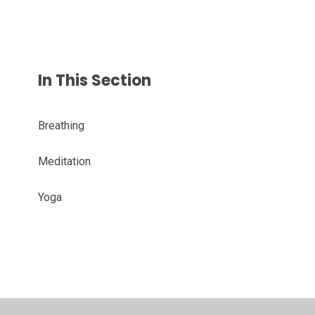
In This Section
Breathing
Meditation
Yoga