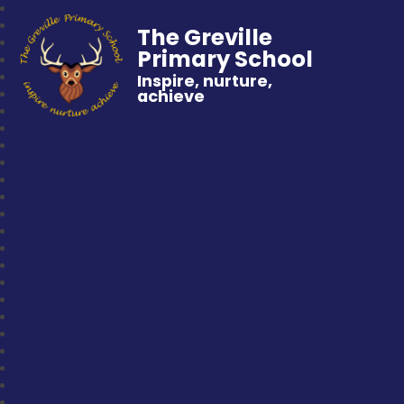
The Greville
Primary School
Inspire, nurture,
achieve