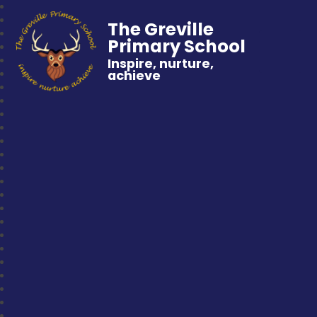
The Greville
Primary School
Inspire, nurture,
achieve