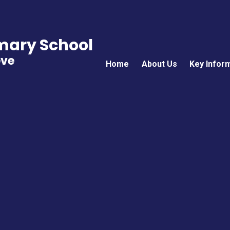
imary School
eve
Home
About Us
Key Infor