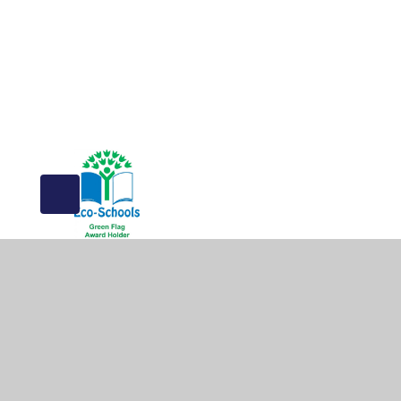
© 2026 The Greville Primary School
•
Website design b