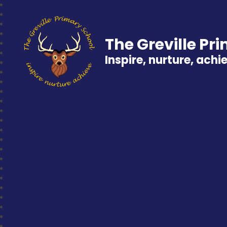
The Greville Pr
Inspire, nurture, achi