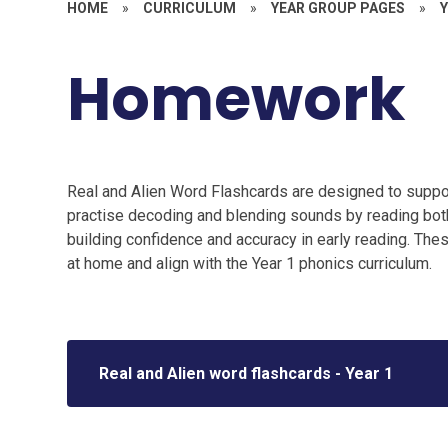
HOME
»
CURRICULUM
»
YEAR GROUP PAGES
»
Y
Homework
Real and Alien Word Flashcards are designed to suppor
practise decoding and blending sounds by reading both
building confidence and accuracy in early reading. These
at home and align with the Year 1 phonics curriculum.
Real and Alien word flashcards - Year 1