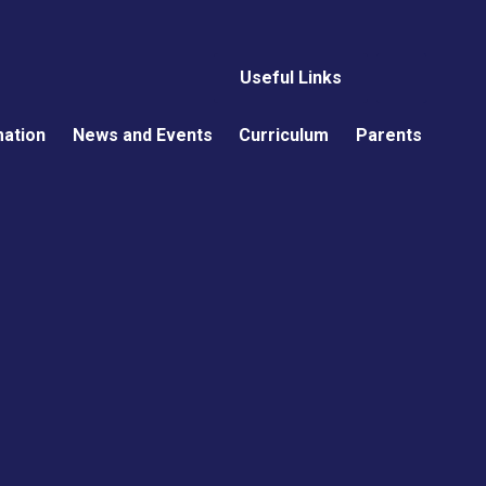
Useful Links
mation
News and Events
Curriculum
Parents