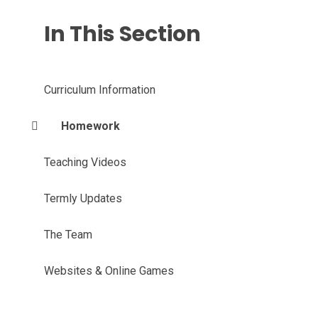
In This Section
Curriculum Information
Homework
Teaching Videos
Termly Updates
The Team
Websites & Online Games