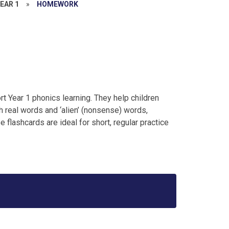
EAR 1
»
HOMEWORK
t Year 1 phonics learning. They help children
 real words and ‘alien’ (nonsense) words,
 flashcards are ideal for short, regular practice