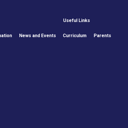
Useful Links
mation
News and Events
Curriculum
Parents