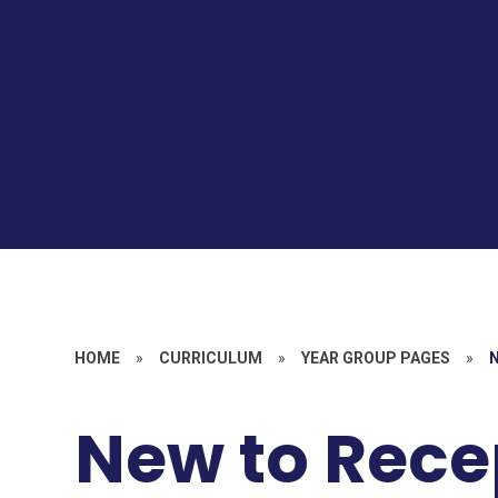
HOME
»
CURRICULUM
»
YEAR GROUP PAGES
»
New to Rece