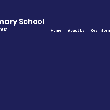
imary School
eve
Home
About Us
Key Infor