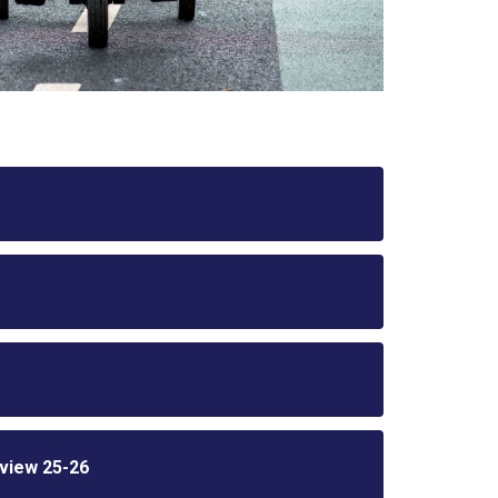
view 25-26