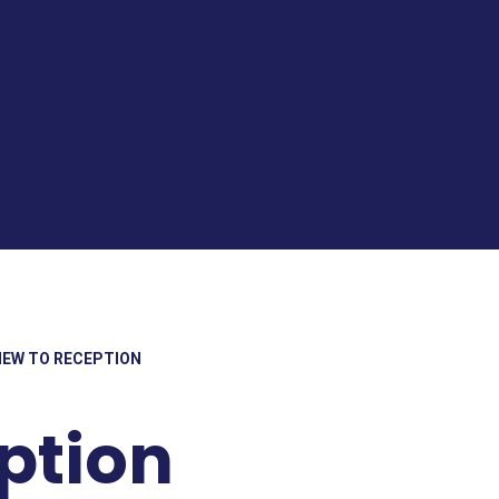
NEW TO RECEPTION
ption