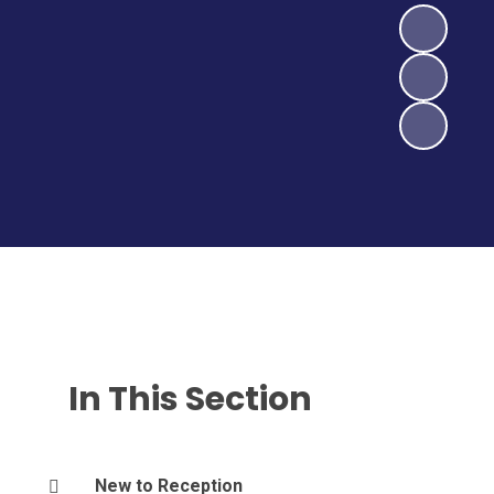
In This Section
New to Reception