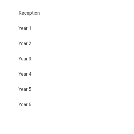
Reception
Year 1
Year 2
Year 3
Year 4
Year 5
Year 6