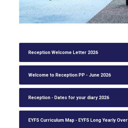
Reception Welcome Letter 2026
Welcome to Reception PP - June 2026
Reception - Dates for your diary 2026
EYFS Curriculum Map - EYFS Long Yearly Over