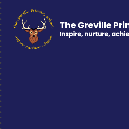
The Greville Pr
Inspire, nurture, achi