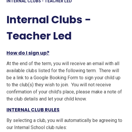
INTERNAL CLUBS - TEACHER LED
Internal Clubs -
Teacher Led
How do I sign up?
At the end of the term, you will receive an email with all
available clubs listed for the following term. There will
be a link to a Google Booking Form to sign your child up
to the club(s) they wish to join. You will not receive
confirmation of your child's place, please make a note of
the club details and let your child know.
INTERNAL CLUB RULES
By selecting a club, you will automatically be agreeing to
our Internal School club rules: