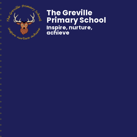
The Greville
Primary School
Inspire, nurture,
achieve