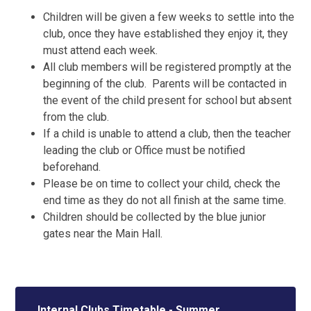
Children will be given a few weeks to settle into the
club, once they have established they enjoy it, they
must attend each week.
All club members will be registered promptly at the
beginning of the club. Parents will be contacted in
the event of the child present for school but absent
from the club.
If a child is unable to attend a club, then the teacher
leading the club or Office must be notified
beforehand.
Please be on time to collect your child, check the
end time as they do not all finish at the same time.
Children should be collected by the blue junior
gates near the Main Hall.
Internal Clubs Timetable - Summer