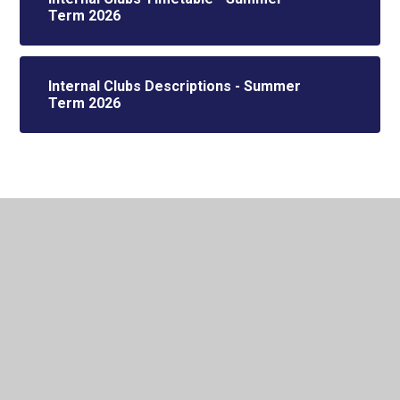
Term 2026
Internal Clubs Descriptions - Summer
Term 2026
In This Section
EXTERNAL CLUB HOLIDAY CAMPS
External Clubs
Internal Clubs - Teacher Led