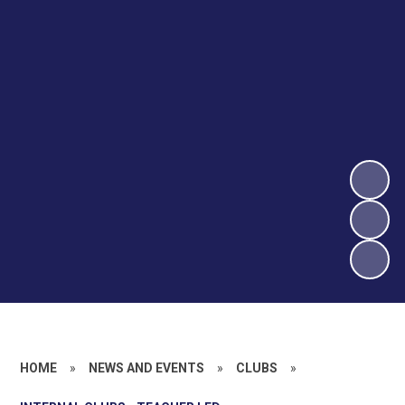
HOME
»
NEWS AND EVENTS
»
CLUBS
»