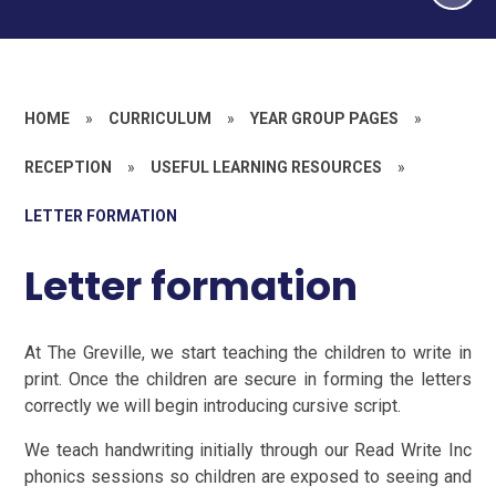
HOME
»
CURRICULUM
»
YEAR GROUP PAGES
»
RECEPTION
»
USEFUL LEARNING RESOURCES
»
LETTER FORMATION
Letter formation
At The Greville, we start teaching the children to write in
print. Once the children are secure in forming the letters
correctly we will begin introducing cursive script.
We teach handwriting initially through our Read Write Inc
phonics sessions so children are exposed to seeing and