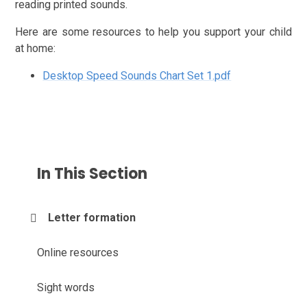
reading printed sounds.
Here are some resources to help you support your child
at home:
Desktop Speed Sounds Chart Set 1.pdf
In This Section
Letter formation
Online resources
Sight words