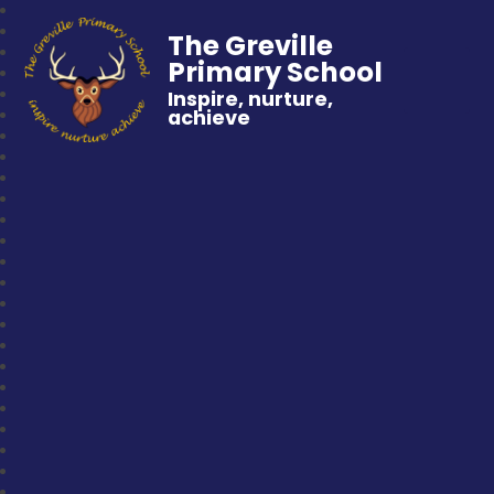
The Greville
Primary School
Inspire, nurture,
achieve