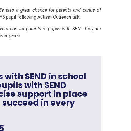
t's also a great chance for parents and carers of
 Y5 pupil following Autism Outreach talk.
 events on for parents of pupils with SEN - they are
divergence.
s with SEND in school
 pupils with SEND
ise support in place
 succeed in every
5