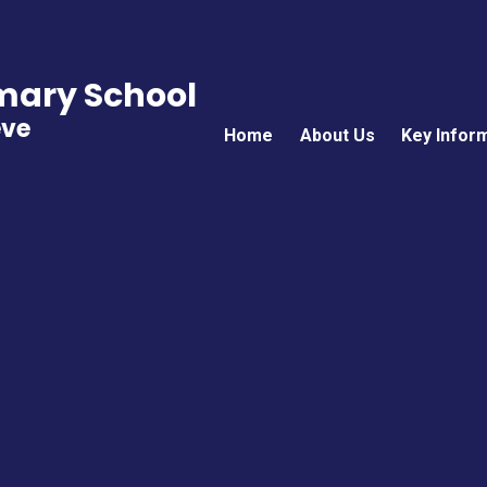
imary School
eve
Home
About Us
Key Infor