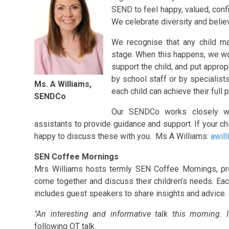
SEND to feel happy, valued, confid
We celebrate diversity and belie
We recognise that any child ma
stage. When this happens, we wo
support the child, and put approp
by school staff or by specialists
Ms. A Williams,
each child can achieve their full p
SENDCo
Our SENDCo works closely wi
assistants to provide guidance and support. If your 
happy to discuss these with you. Ms A Williams:
awill
SEN Coffee Mornings
Mrs Williams hosts termly SEN Coffee Mornings, pro
come together and discuss their children’s needs. Ea
includes guest speakers to share insights and advice
"An interesting and informative talk this morning. I
following OT talk.