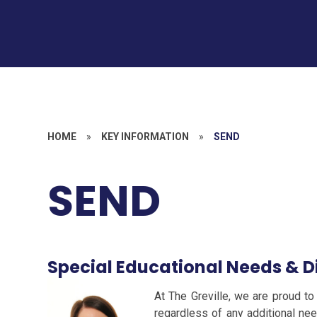
HOME
»
KEY INFORMATION
»
SEND
SEND
Special Educational Needs & Di
At The Greville, we are proud to 
regardless of any additional need