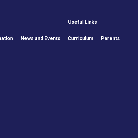
Useful Links
mation
News and Events
Curriculum
Parents