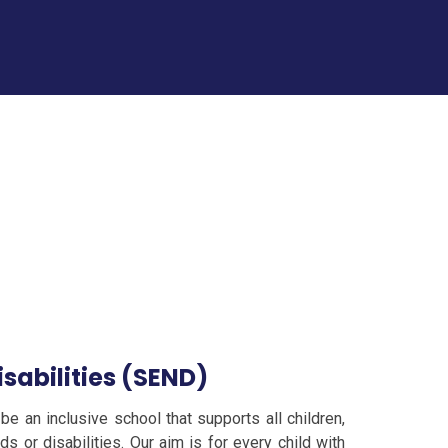
sabilities (SEND)
be an inclusive school that supports all children,
s or disabilities. Our aim is for every child with