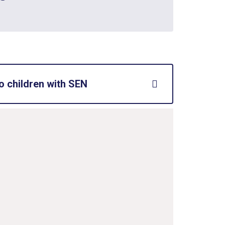
o children with SEN