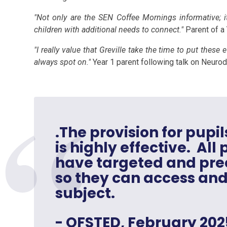
"Not only are the SEN Coffee Mornings informative; i
children with additional needs to connect."
Parent of a
"I really value that Greville take the time to put these
always spot on."
Year 1 parent following talk on Neuro
.The provision for pupil
is highly effective. All
have targeted and prec
so they can access and
subject.
- OFSTED, February 202