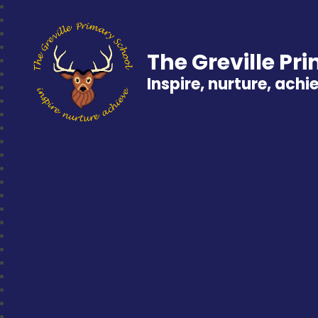
The Greville Pr
Inspire, nurture, achi