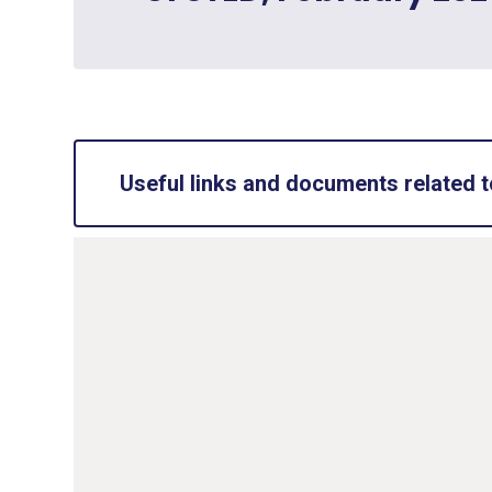
Useful links and documents related t
Accessibility Plan
PDF File