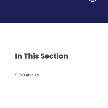
In This Section
SEND Articles