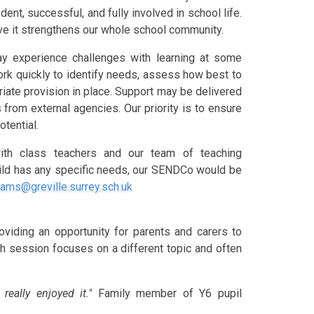
ent, successful, and fully involved in school life.
ve it strengthens our whole school community.
y experience challenges with learning at some
rk quickly to identify needs, assess how best to
riate provision in place. Support may be delivered
 from external agencies. Our priority is to ensure
otential.
th class teachers and our team of teaching
child has any specific needs, our SENDCo would be
iams@greville.surrey.sch.uk
viding an opportunity for parents and carers to
ch session focuses on a different topic and often
.
 really enjoyed it."
Family member of Y6 pupil