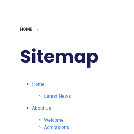
HOME
»
Sitemap
Home
Latest News
About Us
Welcome
Admissions