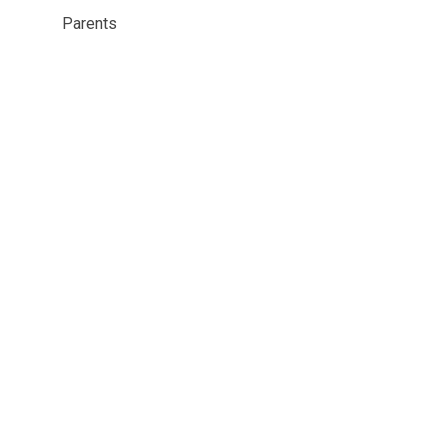
Parents