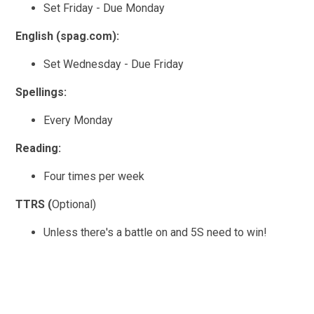
Set Friday - Due Monday
English (spag.com):
Set Wednesday - Due Friday
Spellings:
Every Monday
Reading:
Four times per week
TTRS (
Optional)
Unless there's a battle on and 5S need to win!