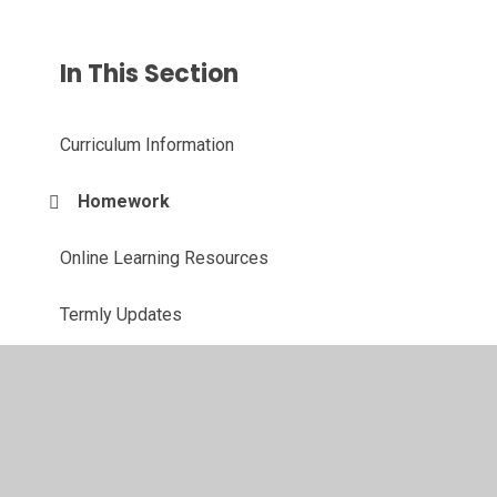
In This Section
Curriculum Information
Homework
Online Learning Resources
Termly Updates
The Team