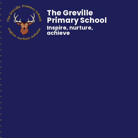
The Greville
Primary School
Inspire, nurture,
achieve