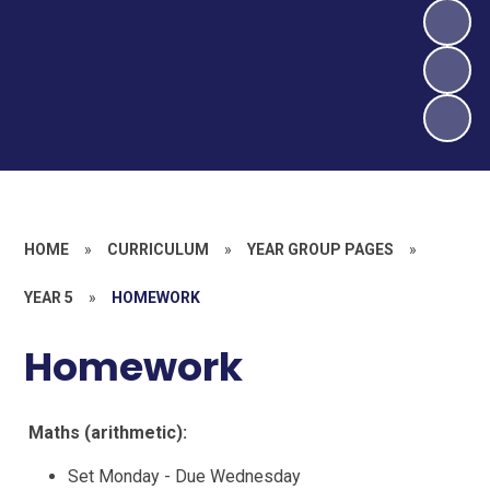
HOME
»
CURRICULUM
»
YEAR GROUP PAGES
»
YEAR 5
»
HOMEWORK
Homework
Maths (arithmetic):
Set Monday - Due Wednesday