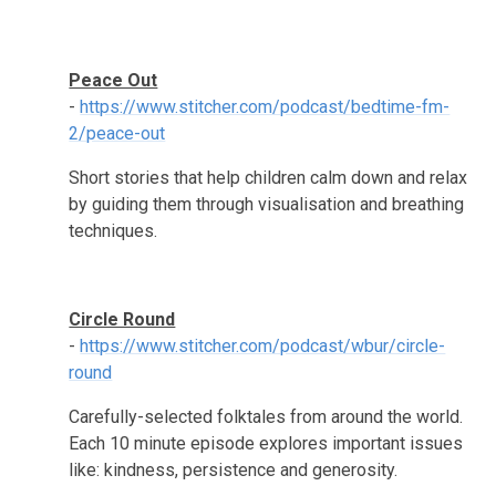
Peace Out
-
https://www.stitcher.com/podcast/bedtime-fm-
2/peace-out
Short stories that help children calm down and relax
by guiding them through visualisation and breathing
techniques.
Circle Round
-
https://www.stitcher.com/podcast/wbur/circle-
round
Carefully-selected folktales from around the world.
Each 10 minute episode explores important issues
like: kindness, persistence and generosity.