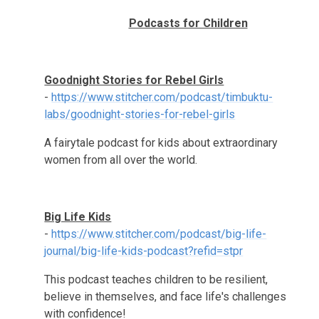
Podcasts for Children
Goodnight Stories for Rebel Girls
-
https://www.stitcher.com/podcast/timbuktu-
labs/goodnight-stories-for-rebel-girls
A fairytale podcast for kids about extraordinary
women from all over the world.
Big Life Kids
-
https://www.stitcher.com/podcast/big-life-
journal/big-life-kids-podcast?refid=stpr
This podcast teaches children to be resilient,
believe in themselves, and face life's challenges
with confidence!