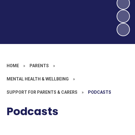
HOME
»
PARENTS
»
MENTAL HEALTH & WELLBEING
»
SUPPORT FOR PARENTS & CARERS
»
PODCASTS
Podcasts