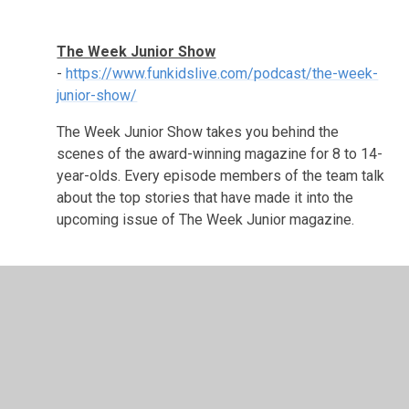
The Week Junior Show
-
https://www.funkidslive.com/podcast/the-week-
junior-show/
The Week Junior Show
takes you behind the
scenes of the award-winning magazine for 8 to 14-
year-olds. Every episode members of the
team talk
about the top stories that have made it into the
upcoming issue of The Week Junior magazine.
In This Section
Support Groups & Helplines