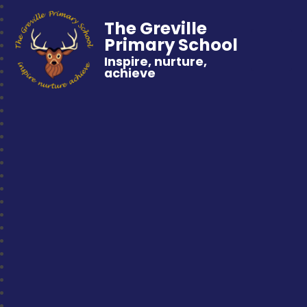
The Greville
Primary School
Inspire, nurture,
achieve